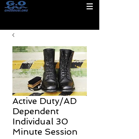
Active Duty/AD
Dependent
Individual 30
Minute Session