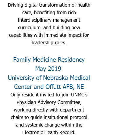
Driving digital transformation of health
care, benefiting from rich
interdisciplinary management
curriculum, and building new
capabilities with immediate impact for
leadership roles.
Family Medicine Residency
May 2019
University of Nebraska Medical
Center and Offutt AFB, NE
Only resident invited to join UNMC’s
Physician Advisory Committee,
working directly with department
chairs to guide institutional protocol
and systemic change within the
Electronic Health Record.