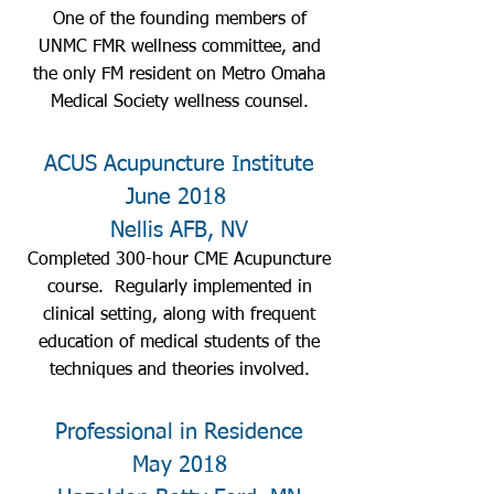
One of the founding members of
UNMC FMR wellness committee, and
the only FM resident on Metro Omaha
Medical Society wellness counsel.
ACUS Acupuncture Institute
June 2018
Nellis AFB, NV
Completed 300-hour CME Acupuncture
course. Regularly implemented in
clinical setting, along with frequent
education of medical students of the
techniques and theories involved.
Professional in Residence
May 2018