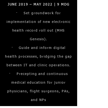
JUNE 2019 – MAY 2022 | 9 MDG
· Set groundwork for
implementation of new electronic
health record roll out (MHS
Genesis).
· Guide and inform digital
health processes, bridging the gap
between IT and clinic operations.
· Precepting and continuous
medical education for junior
physicians, flight surgeons, PAs,
and NPs