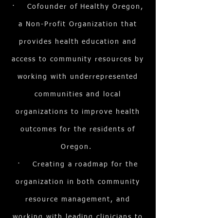
· Cofounder of Healthy Oregon,
a Non-Profit Organization that
provides health education and
access to community resources by
working with underrepresented
communities and local
organizations to improve health
outcomes for the residents of
Oregon.
· Creating a roadmap for the
organization in both community
resource management, and
working with leading clinicians to