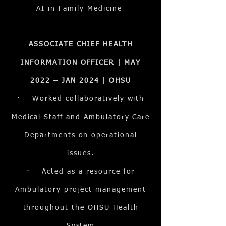
AI in Family Medicine
ASSOCIATE CHIEF HEALTH
INFORMATION OFFICER | MAY
2022 – JAN 2024 | OHSU
· Worked collaboratively with
Medical Staff and Ambulatory Care
Departments on operational
issues.
· Acted as a resource for
Ambulatory project management
throughout the OHSU Health