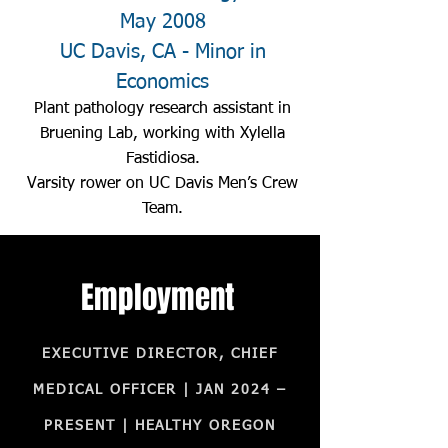
May 2008
UC Davis, CA - Minor in
Economics
Plant pathology research assistant in
Bruening Lab, working with Xylella
Fastidiosa.
Varsity rower on UC Davis Men’s Crew
Team.
Employment
EXECUTIVE DIRECTOR, CHIEF
MEDICAL OFFICER | JAN 2024 –
PRESENT | HEALTHY OREGON