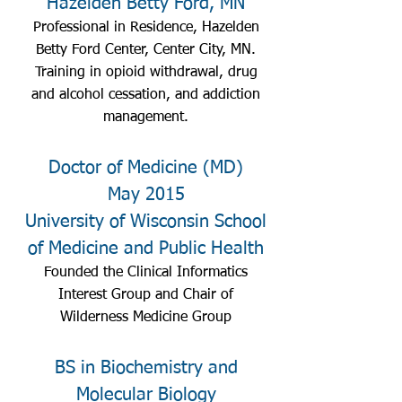
Hazelden Betty Ford, MN
Professional in Residence, Hazelden
Betty Ford Center, Center City, MN.
Training in opioid withdrawal, drug
and alcohol cessation, and addiction
management.
Doctor of Medicine (MD)
May 2015
University of Wisconsin School
of Medicine and Public Health
Founded the Clinical Informatics
Interest Group and Chair of
Wilderness Medicine Group
BS in Biochemistry and
Molecular Biology