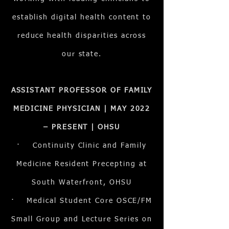
establish digital health content to
reduce health disparities across
our state.
ASSISTANT PROFESSOR OF FAMILY
MEDICINE PHYSICIAN | MAY 2022
– PRESENT | OHSU
· Continuity Clinic and Family
Medicine Resident Precepting at
South Waterfront, OHSU
· Medical Student Core OSCE/FM
Small Group and Lecture Series on