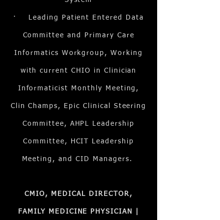
System
· Leading Patient Entered Data
Committee and Primary Care
Informatics Workgroup, Working
with current CHIO in Clinician
Informaticist Monthly Meeting,
Clin Champs, Epic Clinical Steering
Committee, AHPL Leadership
Committee, HCIT Leadership
Meeting, and CID Managers.
CMIO, MEDICAL DIRECTOR,
FAMILY MEDICINE PHYSICIAN |