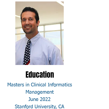
Education
Masters in Clinical Informatics
Management
June 2022
Stanford University, CA