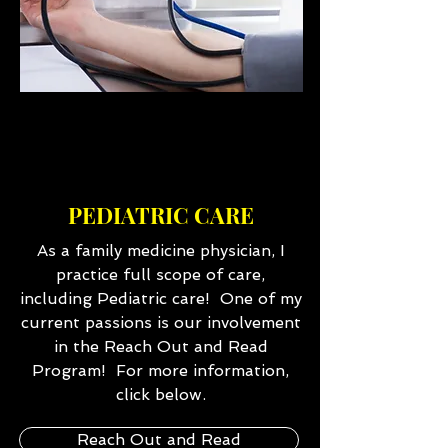
PEDIATRIC CARE
As a family medicine physician, I
practice full scope of care,
including Pediatric care! One of my
current passions is our involvement
in the Reach Out and Read
Program! For more information,
click below.
Reach Out and Read