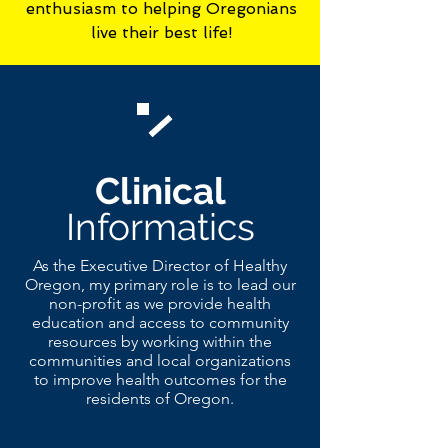
enthusiasm to helping Oregonians
live their best life!
Clinical
Informatics
As the Executive Director of Healthy
Oregon, my primary role is to lead our
non-profit as we provide health
education and access to community
resources by working within the
communities and local organizations
to improve health outcomes for the
residents of Oregon.