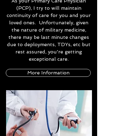
As your Primary Care Physician
(PCP), I try to will maintain
continuity of care for you and your
loved ones. Unfortunately, given
the nature of military medicine,
there may be last minute changes
due to deployments, TDYs, etc but
rest assured, you're getting
exceptional care.
More Information