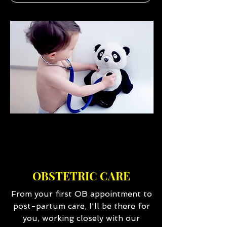
OBSTETRIC CARE
From your first OB appointment to
post-partum care, I'll be there for
you, working closely with our