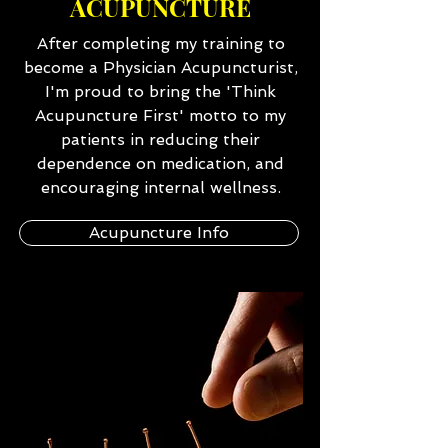
ACUPUNCTURE
After completing my training to
become a Physician Acupuncturist,
I'm proud to bring the 'Think
Acupuncture First' motto to my
patients in reducing their
dependence on medication, and
encouraging internal wellness.
Acupuncture Info