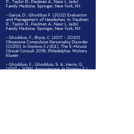
P., Taylor R., Paulman A., Nasir L. (eds)
Family Medicine. Springer, New York, NY.
• Garcia, D., Ghoddusi F. (2022) Evaluation
and Management of Headaches. In: Paulman
P., Taylor R., Paulman A., Nasir L. (eds)
Family Medicine. Springer, New York, NY.
• Ghoddusi, F., Bryce, C.
(2017 - 2020)
.
Obsessive Compulsive Personality Disorder
(OCPD). In Domino FJ (Ed.), The 5-Minute
Clinical Consult 2018, Philadelphia: Wolters
Kluwer.
• Ghoddusi, F., Ghoddusi, S. A., Harris, G.
(2017 - 2019)
. Acrocyanosis. In Domino FJ
(Ed.), The 5-Minute Clinical Consult 2018,
Philadelphia: Wolters Kluwer.
PRESENTATIONS
· Ghoddusi F. "Artificial Intelligence
and the Future of Medicine." CUNY