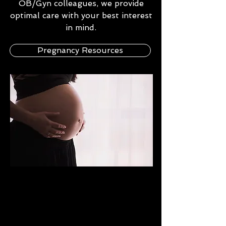
OB/Gyn colleagues, we provide
optimal care with your best interest
in mind.
Pregnancy Resources