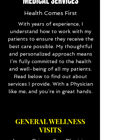
MEDICAL SERVICES
Health Comes First
With years of experience, I
understand how to work with my
patients to ensure they receive the
best care possible. My thoughtful
and personalized approach means
I’m fully committed to the health
and well-being of all my patients.
Read below to find out about
services I provide. With a Physician
like me, and you’re in great hands.
GENERAL WELLNESS
VISITS