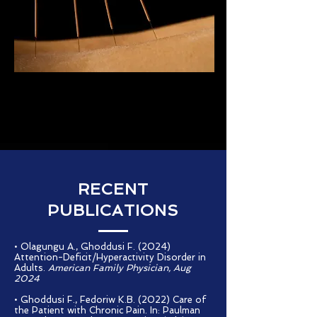
RECENT
PUBLICATIONS
• Olagungu A., Ghoddusi F. (2024)
Attention-Deficit/Hyperactivity Disorder in
Adults.
American Family Physician, Aug
2024
• Ghoddusi F., Fedoriw K.B. (2022) Care of
the Patient with Chronic Pain. In: Paulman