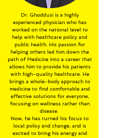
Dr. Ghoddusi is a highly
experienced physician who has
worked on the national level to
help with healthcare policy and
public health. His passion for
helping others led him down the
path of Medicine into a career that
allows him to provide his patients
with high-quality healthcare. He
brings a whole-body approach to
medicine to find comfortable and
effective solutions for everyone,
focusing on wellness rather than
disease.
Now, he has turned his focus to
local policy and change, and is
excited to bring his energy and