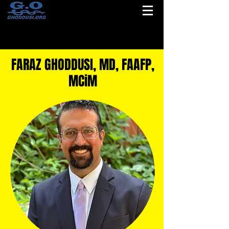
FARAZ GHODDUSI, MD, FAAFP,
MCiM