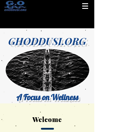
GHODDUSI.ORG
A Focus on Wellness
Welcome