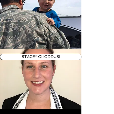
STACEY GHODDUSI