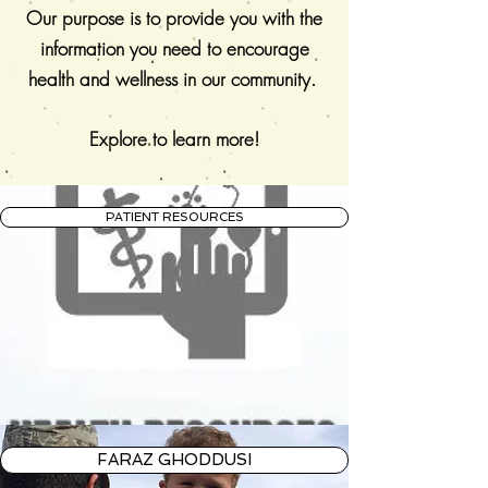
Our purpose is to provide you with the
information you need to encourage
health and wellness in our community.
Explore to learn more!
PATIENT RESOURCES
FARAZ GHODDUSI